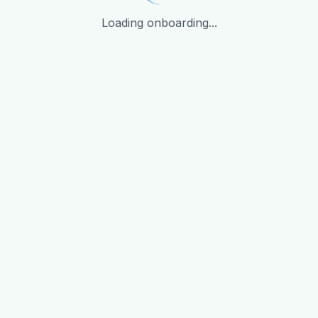
Loading onboarding...