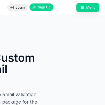
Sign Up
Login
Menu
 Custom
il
 email validation
m package for the