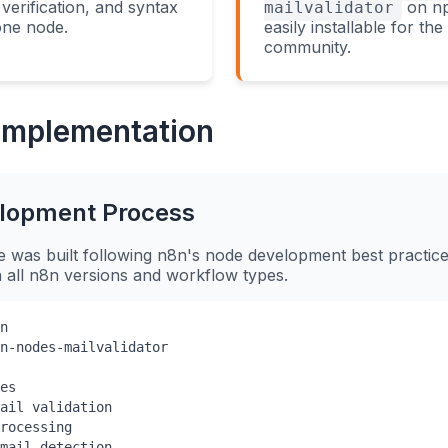
verification, and syntax
on np
mailvalidator
 one node.
easily installable for th
community.
 Implementation
lopment Process
was built following n8n's node development best practice
th all n8n versions and workflow types.
n

n-nodes-mailvalidator

es

ail validation

rocessing

mail detection
