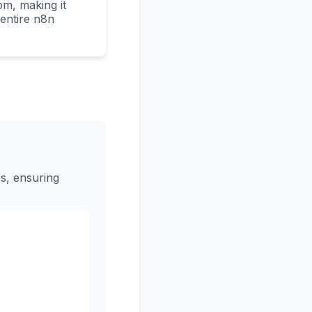
m, making it
e entire n8n
s, ensuring