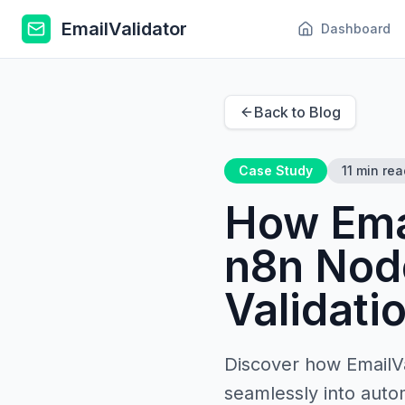
EmailValidator
Dashboard
Back to Blog
Case Study
11 min rea
How Emai
n8n Node
Validati
Discover how EmailVa
seamlessly into auto