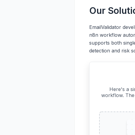
Our Solut
EmailValidator deve
n8n workflow automa
supports both single
detection and risk s
Here's a s
workflow. The 