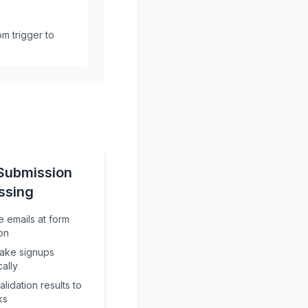
m trigger to
Submission
ssing
e emails at form
on
fake signups
cally
lidation results to
ks