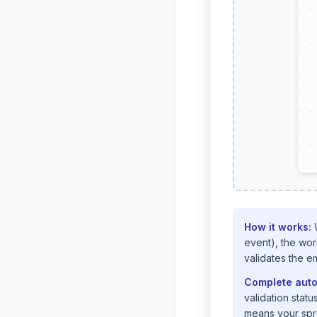
How it works:
W
event), the wor
validates the e
Complete auto
validation stat
means your spre