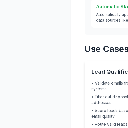
Automatic St
Automatically upd
data sources lik
Use Cases
Lead Qualific
• Validate emails 
systems
• Filter out disposa
addresses
• Score leads bas
email quality
• Route valid leads