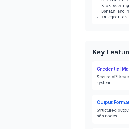
- Risk scoring
- Domain and M
- Integration 
Key Featu
Credential M
Secure API key s
system
Output Format
Structured outpu
n8n nodes