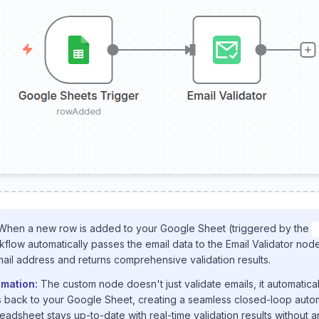
hen a new row is added to your Google Sheet (triggered by the
kflow automatically passes the email data to the Email Validator no
mail address and returns comprehensive validation results.
mation:
The custom node doesn't just validate emails, it automatica
us back to your Google Sheet, creating a seamless closed-loop autom
adsheet stays up-to-date with real-time validation results without 