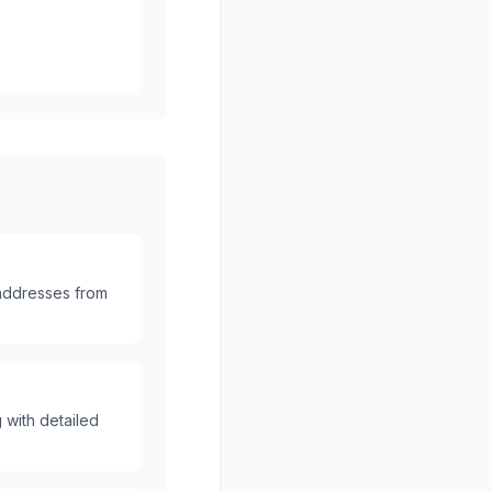
 addresses from
 with detailed