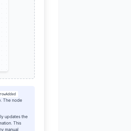
rowAdded
de. The node
lly updates the
ation. This
any manual