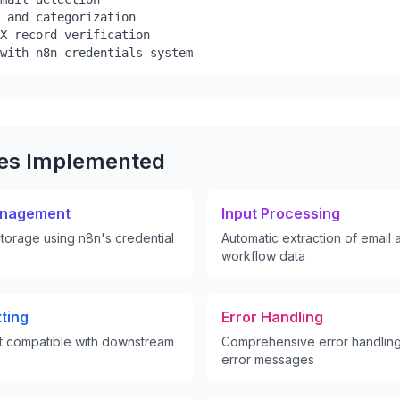
 and categorization

X record verification

with n8n credentials system
res Implemented
anagement
Input Processing
torage using n8n's credential
Automatic extraction of email
workflow data
ting
Error Handling
t compatible with downstream
Comprehensive error handling
error messages