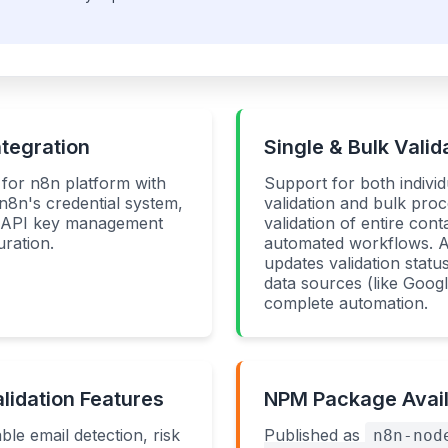
ntegration
Single & Bulk Valid
y for n8n platform with
Support for both individ
 n8n's credential system,
validation and bulk proc
e API key management
validation of entire conta
ration.
automated workflows. A
updates validation statu
data sources (like Goog
complete automation.
idation Features
NPM Package Availa
ble email detection, risk
Published as
n8n-nod