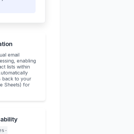
ation
ual email
essing, enabling
ct lists within
utomatically
s back to your
le Sheets) for
bility
es-