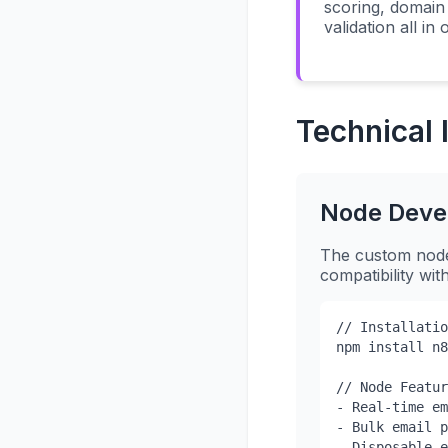
scoring, domain 
validation all in
Technical
Node Deve
The custom node 
compatibility wi
// Installatio
npm install n8
// Node Featur
- Real-time em
- Bulk email p
- Disposable e