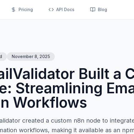
Pricing
API Docs
Blog
d
November 8, 2025
lValidator Built a
: Streamlining Ema
on Workflows
lidator created a custom n8n node to integrate
mation workflows, making it available as an np