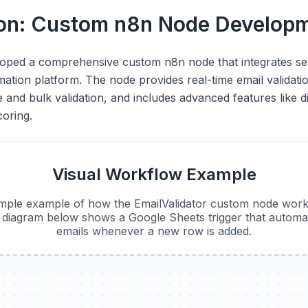
ion: Custom n8n Node Develop
loped a comprehensive custom n8n node that integrates se
tion platform. The node provides real-time email validation
 and bulk validation, and includes advanced features like d
coring.
Visual Workflow Example
imple example of how the EmailValidator custom node work
diagram below shows a Google Sheets trigger that automati
emails whenever a new row is added.