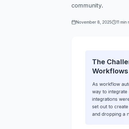
community.
November 8, 2025
11 min
The Challe
Workflows
As workflow aut
way to integrate
integrations wer
set out to creat
and dropping a n