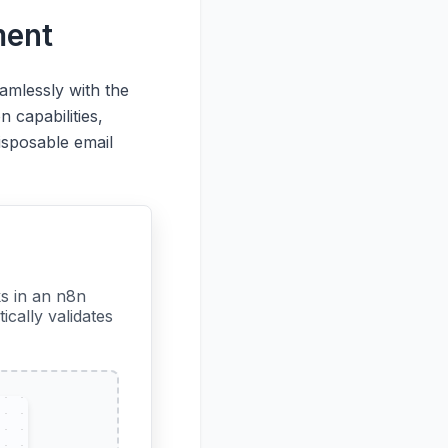
ment
amlessly with the
 capabilities,
isposable email
s in an n8n
cally validates