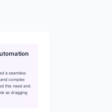
Automation
ed a seamless
s and complex
ed this need and
ple as dragging