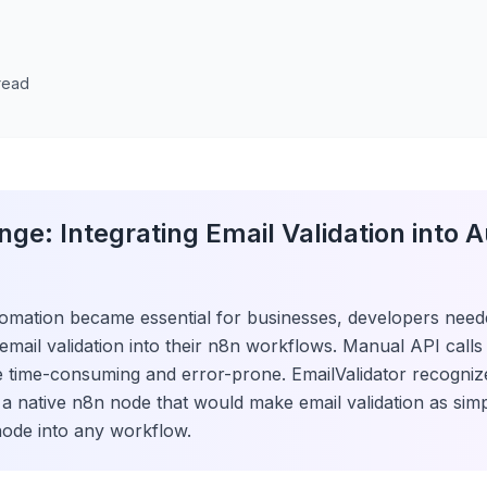
 read
nge: Integrating Email Validation into 
omation became essential for businesses, developers need
 email validation into their n8n workflows. Manual API call
e time-consuming and error-prone. EmailValidator recogniz
e a native n8n node that would make email validation as sim
ode into any workflow.