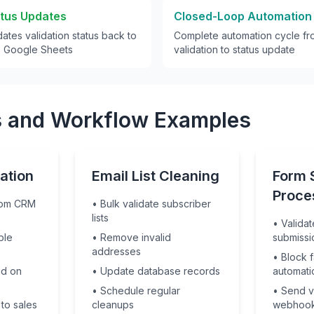
atus Updates
Closed-Loop Automation
ates validation status back to
Complete automation cycle fro
e Google Sheets
validation to status update
 and Workflow Examples
ation
Email List Cleaning
Form 
Proce
from CRM
• Bulk validate subscriber
lists
• Validat
ble
• Remove invalid
submissi
addresses
• Block 
ed on
• Update database records
automati
• Schedule regular
• Send va
 to sales
cleanups
webhoo