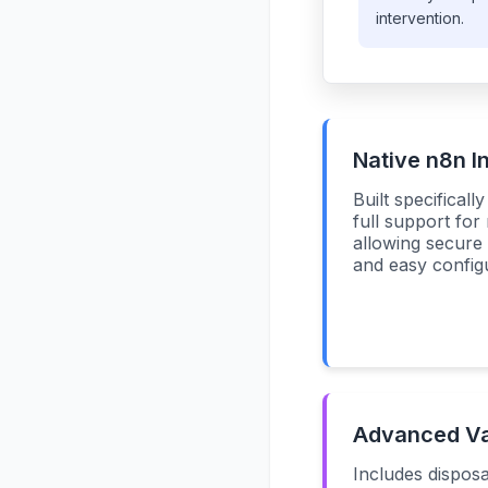
intervention.
Native n8n I
Built specificall
full support for
allowing secur
and easy configu
Advanced Val
Includes disposa